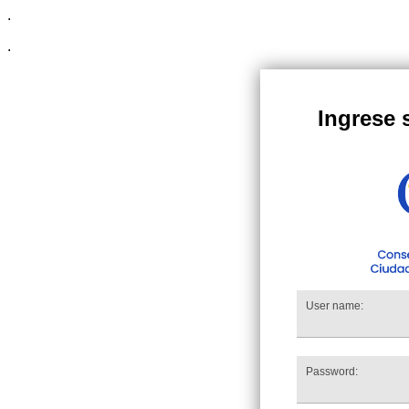
.
.
Ingrese 
User name:
Password: